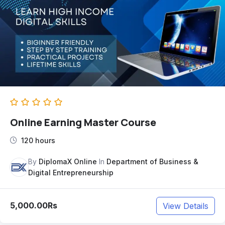
Online Earning Master Course
120 hours
By
DiplomaX Online
In
Department of Business &
Digital Entrepreneurship
5,000.00Rs
View Details