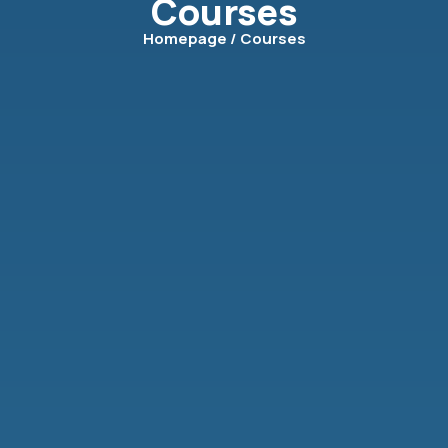
Courses
Homepage
/ Courses