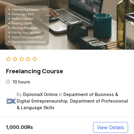
Freelancing Course
10 hours
By
DiplomaX Online
In
Department of Business &
Digital Entrepreneurship
,
Department of Professional
& Language Skills
1,000.00Rs
View Details