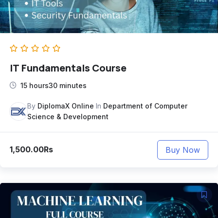
IT Fundamentals Course
15 hours30 minutes
By
DiplomaX Online
In
Department of Computer
Science & Development
1,500.00Rs
Buy Now