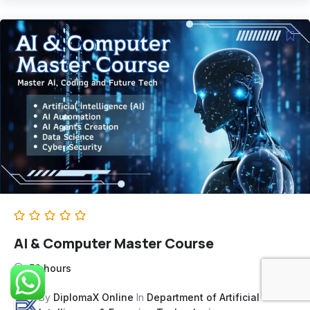
AI & Computer Master Course
50 hours
By
DiplomaX Online
In
Department of Artificial