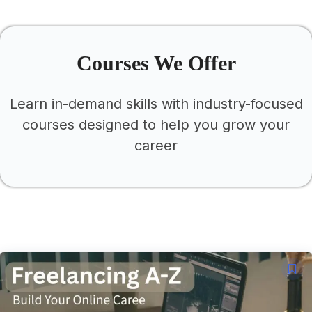
This Is A Title
Courses We Offer
Learn in-demand skills with industry-focused
courses designed to help you grow your
career
This Is A Title