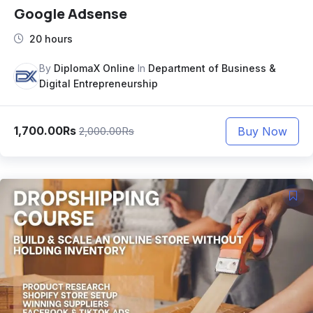
Google Adsense
20 hours
By
DiplomaX Online
In
Department of Business &
Digital Entrepreneurship
1,700.00Rs
Buy Now
2,000.00Rs