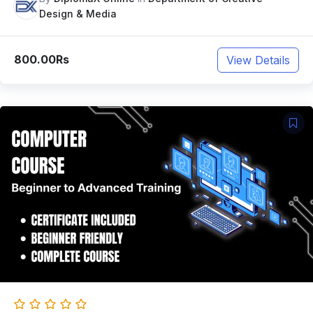
Design & Media
800.00Rs
View Details