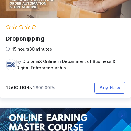
Dropshipping
15 hours30 minutes
By
DiplomaX Online
In
Department of Business &
Digital Entrepreneurship
1,500.00Rs
Buy Now
1,800.00Rs