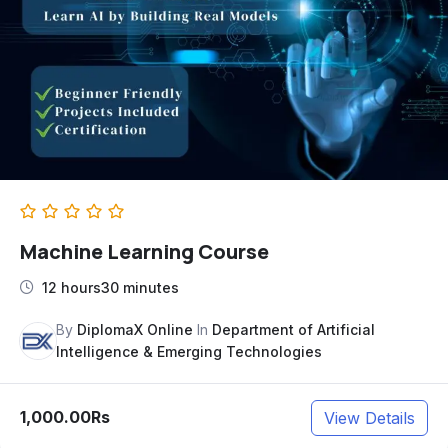
Machine Learning Course
12 hours30 minutes
By
DiplomaX Online
In
Department of Artificial
Intelligence & Emerging Technologies
1,000.00Rs
View Details