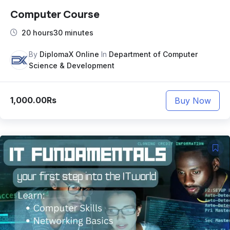
Computer Course
20 hours30 minutes
By
DiplomaX Online
In
Department of Computer
Science & Development
1,000.00Rs
Buy Now