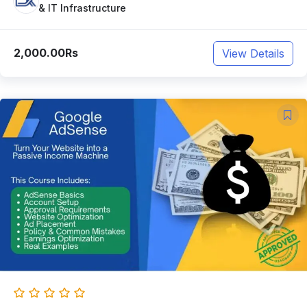
& IT Infrastructure
2,000.00Rs
View Details