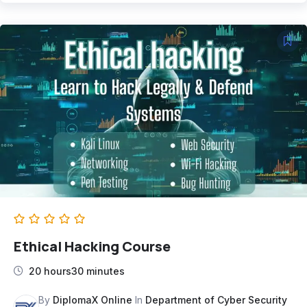
Ethical Hacking Course
20 hours30 minutes
By
DiplomaX Online
In
Department of Cyber Security