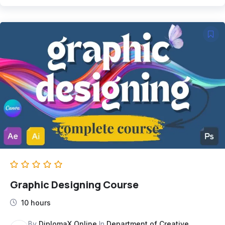
Graphic Designing Course
10 hours
By
DiplomaX Online
In
Department of Creative