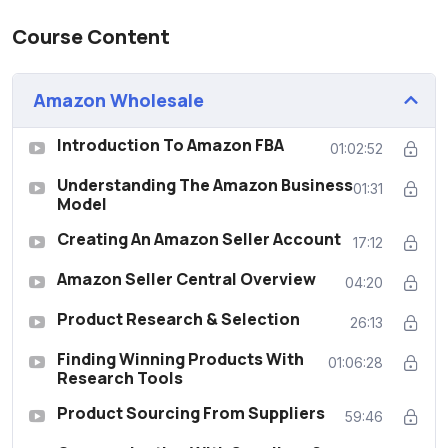
Course Content
Amazon Wholesale
Introduction To Amazon FBA
01:02:52
Understanding The Amazon Business
01:31
Model
Creating An Amazon Seller Account
17:12
Amazon Seller Central Overview
04:20
Product Research & Selection
26:13
Finding Winning Products With
01:06:28
Research Tools
Product Sourcing From Suppliers
59:46