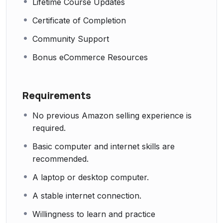
Lifetime Course Updates
Certificate of Completion
Community Support
Bonus eCommerce Resources
Requirements
No previous Amazon selling experience is
required.
Basic computer and internet skills are
recommended.
A laptop or desktop computer.
A stable internet connection.
Willingness to learn and practice