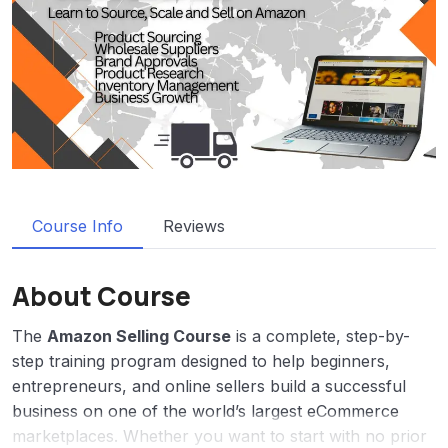
Course Info
Reviews
About Course
The
Amazon Selling Course
is a complete, step-by-
step training program designed to help beginners,
entrepreneurs, and online sellers build a successful
business on one of the world’s largest eCommerce
marketplaces. Whether you want to start with no prior