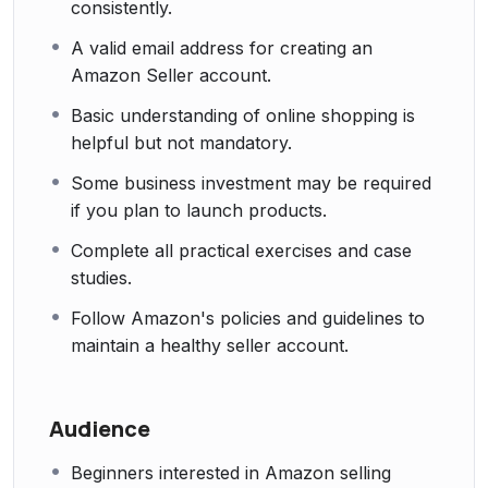
consistently.
A valid email address for creating an
Amazon Seller account.
Basic understanding of online shopping is
helpful but not mandatory.
Some business investment may be required
if you plan to launch products.
Complete all practical exercises and case
studies.
Follow Amazon's policies and guidelines to
maintain a healthy seller account.
Audience
Beginners interested in Amazon selling