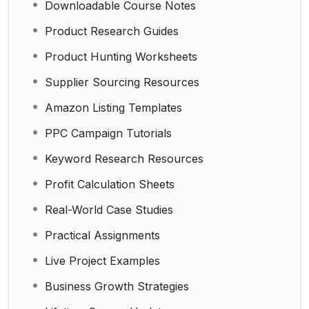
Downloadable Course Notes
Product Research Guides
Product Hunting Worksheets
Supplier Sourcing Resources
Amazon Listing Templates
PPC Campaign Tutorials
Keyword Research Resources
Profit Calculation Sheets
Real-World Case Studies
Practical Assignments
Live Project Examples
Business Growth Strategies