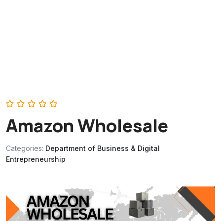
Amazon Wholesale
Categories:
Department of Business & Digital
Entrepreneurship