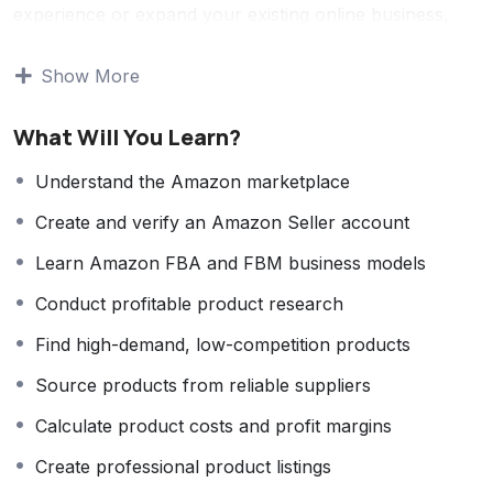
experience or expand your existing online business,
this course provides the knowledge and practical skills
needed to succeed on Amazon.
Show More
You will learn how to create a professional Amazon
What Will You Learn?
Seller account, conduct profitable product research,
identify high-demand and low-competition products,
Understand the Amazon marketplace
source products from reliable suppliers, and
Create and verify an Amazon Seller account
successfully launch them in the marketplace. The
course also covers Amazon FBA (Fulfillment by
Learn Amazon FBA and FBM business models
Amazon), FBM (Fulfillment by Merchant), inventory
Conduct profitable product research
management, pricing strategies, product listing
optimization, branding, customer service, and business
Find high-demand, low-competition products
scaling techniques.
Source products from reliable suppliers
Throughout the course, you’ll gain hands-on
Calculate product costs and profit margins
experience using industry-leading tools for product
research, keyword analysis, competitor research,
Create professional product listings
profit calculation, and sales tracking. You’ll also learn