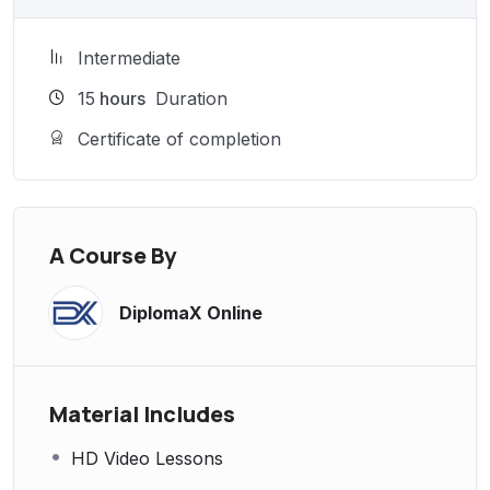
Intermediate
15
hours
Duration
Certificate of completion
A Course By
DiplomaX Online
Material Includes
HD Video Lessons