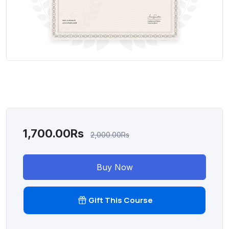
1,700.00Rs
2,000.00Rs
Buy Now
Gift This Course