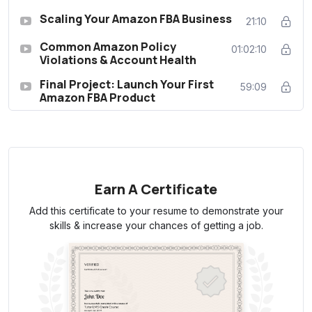
Scaling Your Amazon FBA Business
21:10
Common Amazon Policy
01:02:10
Violations & Account Health
Final Project: Launch Your First
59:09
Amazon FBA Product
Earn A Certificate
Add this certificate to your resume to demonstrate your
skills & increase your chances of getting a job.