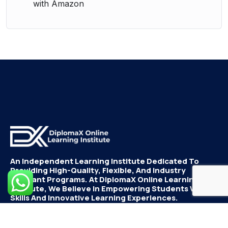
with Amazon
An Independent Learning Institute Dedicated To
Providing High-Quality, Flexible, And Industry
Relevant Programs. At DiplomaX Online Learning
Institute, We Believe In Empowering Students With
Skills And Innovative Learning Experiences.