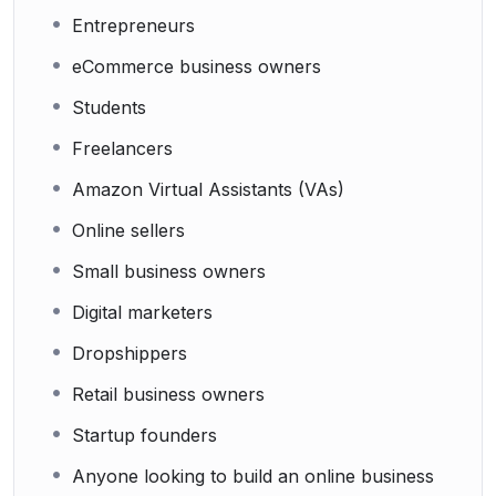
Entrepreneurs
eCommerce business owners
Students
Freelancers
Amazon Virtual Assistants (VAs)
Online sellers
Small business owners
Digital marketers
Dropshippers
Retail business owners
Startup founders
Anyone looking to build an online business