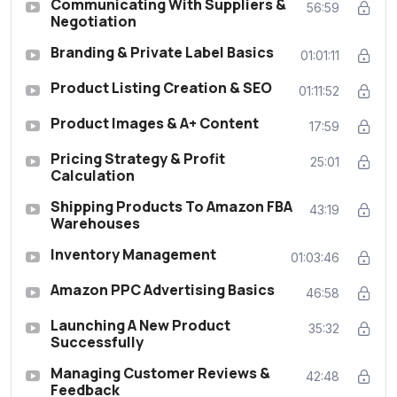
Communicating With Suppliers &
56:59
Negotiation
Branding & Private Label Basics
01:01:11
Product Listing Creation & SEO
01:11:52
Product Images & A+ Content
17:59
Pricing Strategy & Profit
25:01
Calculation
Shipping Products To Amazon FBA
43:19
Warehouses
Inventory Management
01:03:46
Amazon PPC Advertising Basics
46:58
Launching A New Product
35:32
Successfully
Managing Customer Reviews &
42:48
Feedback