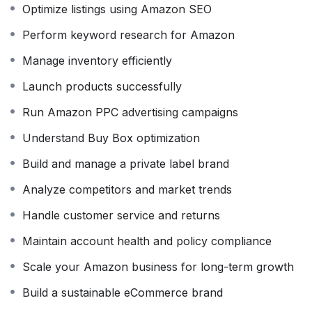
Optimize listings using Amazon SEO
how to optimize product listings with SEO, create high-
converting titles and descriptions, manage advertising
Perform keyword research for Amazon
campaigns through Amazon PPC, and improve product
Manage inventory efficiently
visibility to increase sales.
Launch products successfully
In addition, the course explains Amazon’s policies,
account health management, order processing,
Run Amazon PPC advertising campaigns
customer communication, returns management, and
Understand Buy Box optimization
best practices to protect your seller account. By the
end of the course, you’ll have the confidence to launch
Build and manage a private label brand
and grow a profitable Amazon business while avoiding
Analyze competitors and market trends
common mistakes that many new sellers make.
Handle customer service and returns
Whether your goal is to build a full-time eCommerce
Maintain account health and policy compliance
business, earn additional income, start freelancing as
an Amazon Virtual Assistant, or create your own
Scale your Amazon business for long-term growth
private label brand, this course gives you the practical
Build a sustainable eCommerce brand
knowledge and real-world experience to achieve
success.