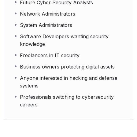
Future Cyber Security Analysts
Network Administrators
System Administrators
Software Developers wanting security
knowledge
Freelancers in IT security
Business owners protecting digital assets
Anyone interested in hacking and defense
systems
Professionals switching to cybersecurity
careers