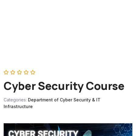
‎Cyber Security Course
Categories:
Department of Cyber Security & IT
Infrastructure