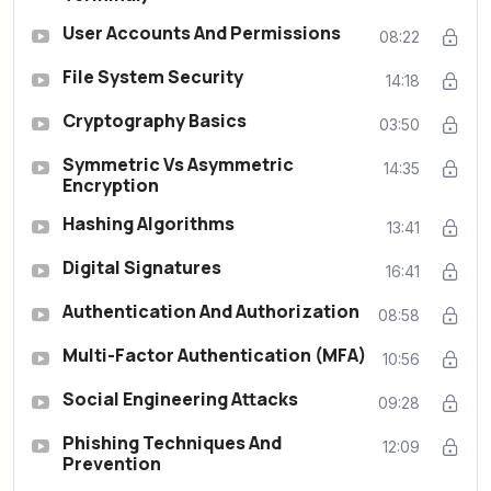
User Accounts And Permissions
08:22
File System Security
14:18
Cryptography Basics
03:50
Symmetric Vs Asymmetric
14:35
Encryption
Hashing Algorithms
13:41
Digital Signatures
16:41
Authentication And Authorization
08:58
Multi-Factor Authentication (MFA)
10:56
Social Engineering Attacks
09:28
Phishing Techniques And
12:09
Prevention