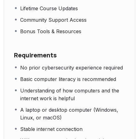
Lifetime Course Updates
Community Support Access
Bonus Tools & Resources
Requirements
No prior cybersecurity experience required
Basic computer literacy is recommended
Understanding of how computers and the
internet work is helpful
A laptop or desktop computer (Windows,
Linux, or macOS)
Stable internet connection