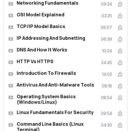
Networking Fundamentals
09:34
OSI Model Explained
03:25
TCP/IP Model Basics
06:07
IP Addressing And Subnetting
06:39
DNS And How It Works
10:24
HTTP Vs HTTPS
24:45
Introduction To Firewalls
14:02
Antivirus And Anti-Malware Tools
08:18
Operating System Basics
08:54
(Windows/Linux)
Linux Fundamentals For Security
09:54
Command Line Basics (Linux
04:30
Terminal)