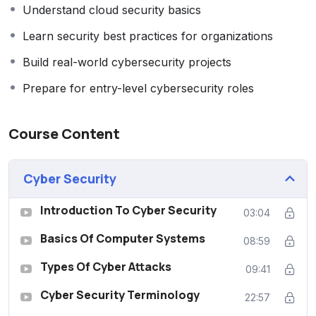
Understand cloud security basics
Learn security best practices for organizations
Build real-world cybersecurity projects
Prepare for entry-level cybersecurity roles
Course Content
‎Cyber Security
Introduction To Cyber Security
03:04
Basics Of Computer Systems
08:59
Types Of Cyber Attacks
09:41
Cyber Security Terminology
22:57