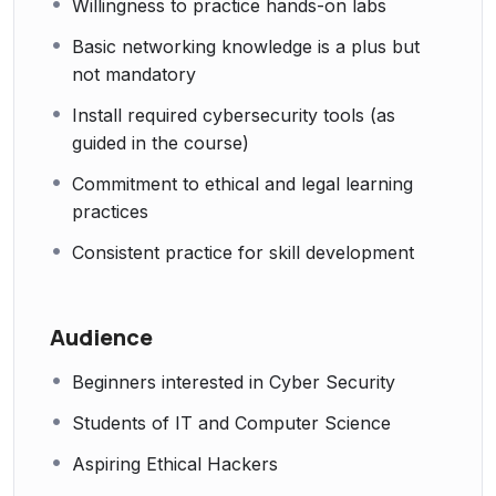
Willingness to practice hands-on labs
Basic networking knowledge is a plus but
not mandatory
Install required cybersecurity tools (as
guided in the course)
Commitment to ethical and legal learning
practices
Consistent practice for skill development
Audience
Beginners interested in Cyber Security
Students of IT and Computer Science
Aspiring Ethical Hackers