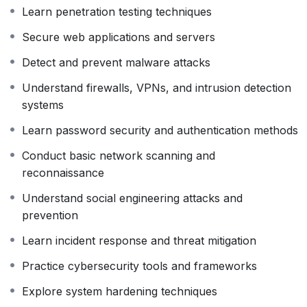
Learn penetration testing techniques
ethical hacking principles, ensuring you learn how to
use your skills responsibly and legally.
Secure web applications and servers
By the end of this course, you will be able to secure
Detect and prevent malware attacks
systems, identify security risks, respond to cyber
Understand firewalls, VPNs, and intrusion detection
incidents, and understand how modern cyber attacks
systems
are planned and prevented. Whether you want to
become a cybersecurity analyst, ethical hacker,
Learn password security and authentication methods
penetration tester, or security consultant, this course
Conduct basic network scanning and
provides the practical foundation needed to start your
reconnaissance
career in cybersecurity
Understand social engineering attacks and
prevention
Learn incident response and threat mitigation
Practice cybersecurity tools and frameworks
Explore system hardening techniques