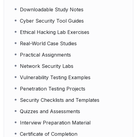
Downloadable Study Notes
Cyber Security Tool Guides
Ethical Hacking Lab Exercises
Real-World Case Studies
Practical Assignments
Network Security Labs
Vulnerability Testing Examples
Penetration Testing Projects
Security Checklists and Templates
Quizzes and Assessments
Interview Preparation Material
Certificate of Completion