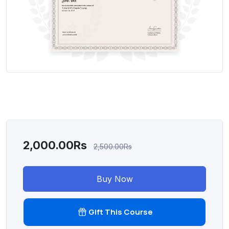
2,000.00Rs
2,500.00Rs
Buy Now
Gift This Course