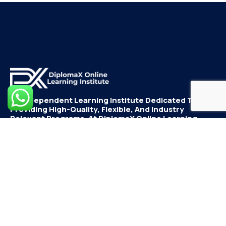
An Independent Learning Institute Dedicated To
Providing High-Quality, Flexible, And Industry
Relevant Programs. At DiplomaX Online Learning
Institute, We Believe In Empowering Students With
Skills And Innovative Learning Experiences.
Go To Dashboard To
Quick Links
Support
Continue Learning
Dashboard
Student
Departments
Registration
Dashboard
Cart
Instructor
Checkout
Registration