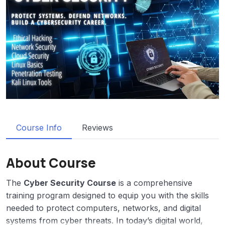
Course Info
Reviews
About Course
The
Cyber Security Course
is a comprehensive
training program designed to equip you with the skills
needed to protect computers, networks, and digital
systems from cyber threats. In today’s digital world,