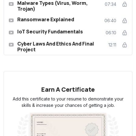
Malware Types (Virus, Worm,
07:34
Trojan)
Ransomware Explained
06:40
IoT Security Fundamentals
06:10
Cyber Laws And Ethics And Final
12:11
Project
Earn A Certificate
Add this certificate to your resume to demonstrate your
skills & increase your chances of getting a job.