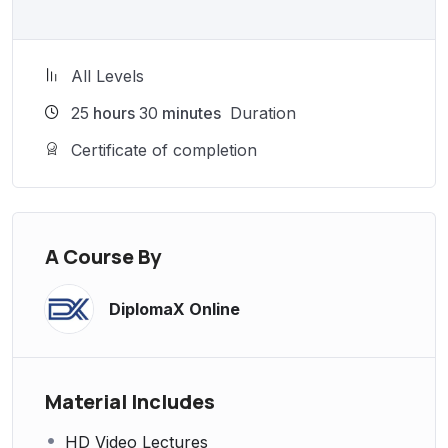
All Levels
25
hours
30
minutes
Duration
Certificate of completion
A Course By
DiplomaX Online
Material Includes
HD Video Lectures