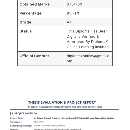
Obtained Marks
670/700
Percentage
95.71%
Grade
A+
Status
This Diploma Has Been
Digitally Verified &
Approved By DiplomaX
Online Learning Institute.
Official Contact
diplomaxonline@gmail.c
om