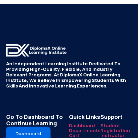
An Independent Learning Institute Dedicated To
Providing High-Quality, Flexible, And Industry
Relevant Programs. At DiplomaX Online Learning
Institute, We Believe In Empowering Students With
Skills And Innovative Learning Experiences.
Go To Dashboard To
Quick Links
Support
Continue Learning
Dashboard
Student
Departments
Registration
Dashboard
Cart
Instructor