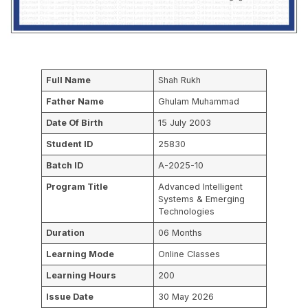
Full Name
Shah Rukh
Father Name
Ghulam Muhammad
Date Of Birth
15 July 2003
Student ID
25830
Batch ID
A-2025-10
Program Title
Advanced Intelligent
Systems & Emerging
Technologies
Duration
06 Months
Learning Mode
Online Classes
Learning Hours
200
Issue Date
30 May 2026