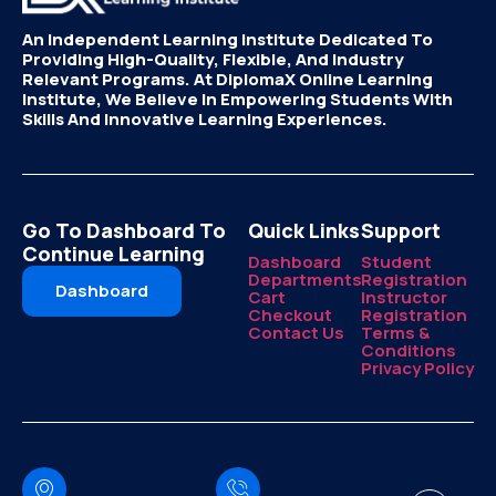
An Independent Learning Institute Dedicated To
Providing High-Quality, Flexible, And Industry
Relevant Programs. At DiplomaX Online Learning
Institute, We Believe In Empowering Students With
Skills And Innovative Learning Experiences.
Go To Dashboard To
Quick Links
Support
Continue Learning
Dashboard
Student
Departments
Registration
Dashboard
Cart
Instructor
Checkout
Registration
Contact Us
Terms &
Conditions
Privacy Policy