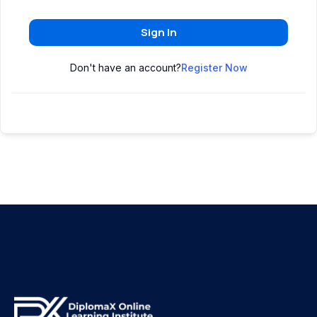
Sign In
Don't have an account?
Register Now