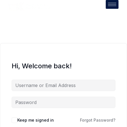
Hi, Welcome back!
Keep me signed in
Forgot Password?