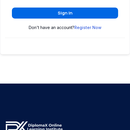
Sign In
Don't have an account?
Register Now