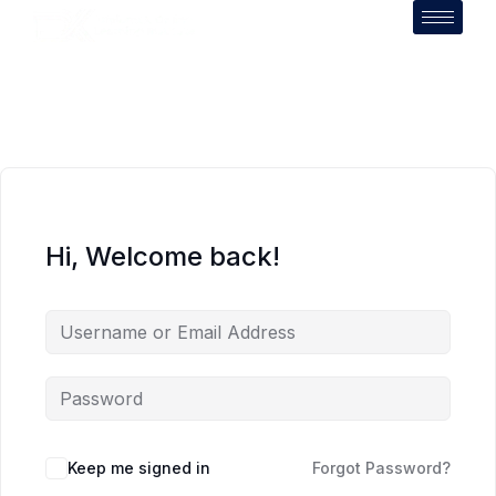
Hi, Welcome back!
Keep me signed in
Forgot Password?