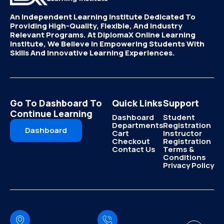
An Independent Learning Institute Dedicated To
Providing High-Quality, Flexible, And Industry
Relevant Programs. At DiplomaX Online Learning
Institute, We Believe In Empowering Students With
Skills And Innovative Learning Experiences.
Go To Dashboard To
Quick Links
Support
Continue Learning
Dashboard
Student
Departments
Registration
Dashboard
Cart
Instructor
Checkout
Registration
Contact Us
Terms &
Conditions
Privacy Policy