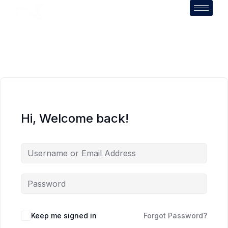
Hi, Welcome back!
Keep me signed in
Forgot Password?