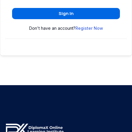
Sign In
Don't have an account?
Register Now