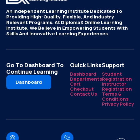
An Independent Learning Institute Dedicated To
Providing High-Quality, Flexible, And Industry
Relevant Programs. At DiplomaX Online Learning
Institute, We Believe In Empowering Students With
Skills And Innovative Learning Experiences.
Go To Dashboard To
Quick Links
Support
Continue Learning
Dashboard
Student
Departments
Registration
Dashboard
Cart
Instructor
Checkout
Registration
Contact Us
Terms &
Conditions
Privacy Policy