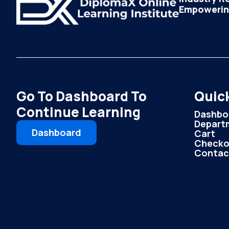
Empowering
Go To Dashboard To
Quick
Continue Learning
Dashbo
Depart
Dashboard
Cart
Checko
Contac