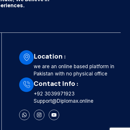
periences.
Location :
we are an online based platform in
Pakistan with no physical office
Contact Info :
+92 3039971923
Support@Diplomax.online