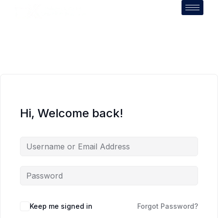
Hi, Welcome back!
Keep me signed in
Forgot Password?