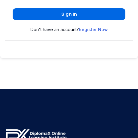
Sign In
Don't have an account?
Register Now