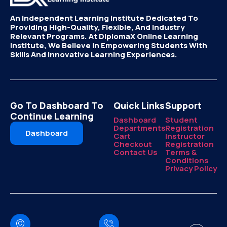
An Independent Learning Institute Dedicated To
Providing High-Quality, Flexible, And Industry
Relevant Programs. At DiplomaX Online Learning
Institute, We Believe In Empowering Students With
Skills And Innovative Learning Experiences.
Go To Dashboard To
Quick Links
Support
Continue Learning
Dashboard
Student
Departments
Registration
Dashboard
Cart
Instructor
Checkout
Registration
Contact Us
Terms &
Conditions
Privacy Policy