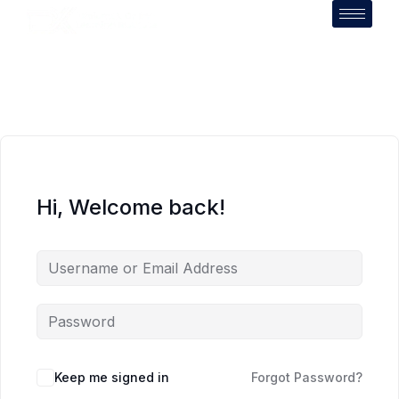
Hi, Welcome back!
Keep me signed in
Forgot Password?