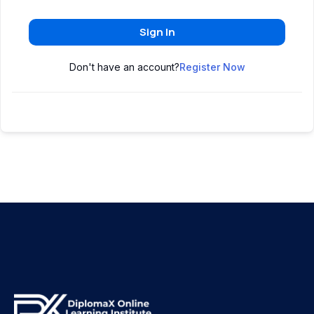
Sign In
Don't have an account?
Register Now