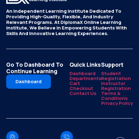
An Independent Learning Institute Dedicated To
Providing High-Quality, Flexible, And Industry
Relevant Programs. At DiplomaX Online Learning
Institute, We Believe In Empowering Students With
Skills And Innovative Learning Experiences.
Go To Dashboard To
Quick Links
Support
Continue Learning
Dashboard
Student
Departments
Registration
Dashboard
Cart
Instructor
Checkout
Registration
Contact Us
Terms &
Conditions
Privacy Policy