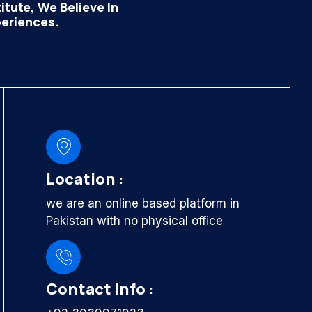
tute, We Believe In
periences.
Location :
we are an online based platform in
Pakistan with no physical office
Contact Info :