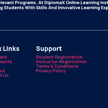
elevant Programs. At DiplomaX Online Learning Insti
 Students With Skills And Innovative Learning Ex
 Links
Support
ard
Student Registration
ments
Instructor Registration
Terms & Conditions
ut
Privacy Policy
t Us