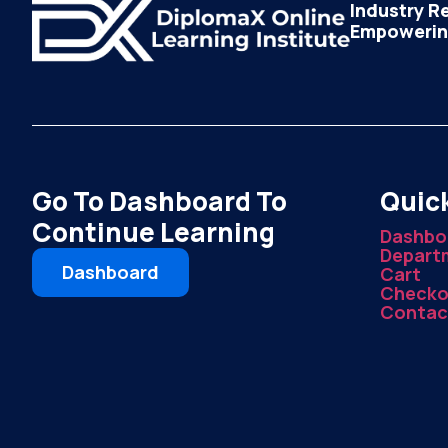
Industry R
Empowering
Go To Dashboard To
Quick
Continue Learning
Dashbo
Depart
Dashboard
Cart
Checko
Contac