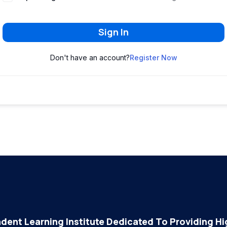
Sign In
Don't have an account?
Register Now
dent Learning Institute Dedicated To Providing Hig