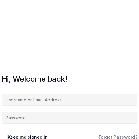
Home
Courses
About Us
Co
Hi, Welcome back!
Keep me signed in
Forgot Password?