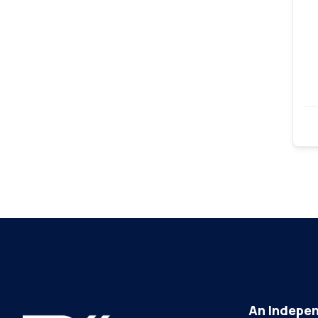
An Indepen