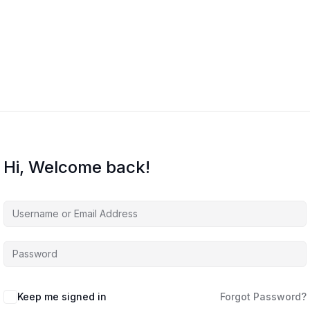
Home
Courses
About Us
Co
Hi, Welcome back!
Keep me signed in
Forgot Password?