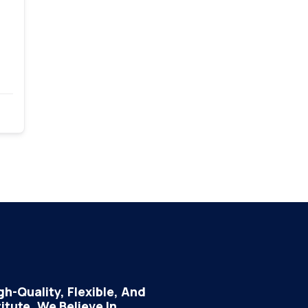
h-Quality, Flexible, And
tute, We Believe In