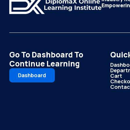
Empowering
Go To Dashboard To
Quick
Continue Learning
Dashbo
Depart
Dashboard
Cart
Checko
Contac