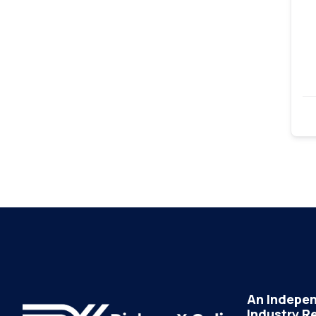
An Indepen
Industry R