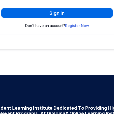
Sign In
Don't have an account?
Register Now
dent Learning Institute Dedicated To Providing Hig
elevant Programs. At DiplomaX Online Learning Insti