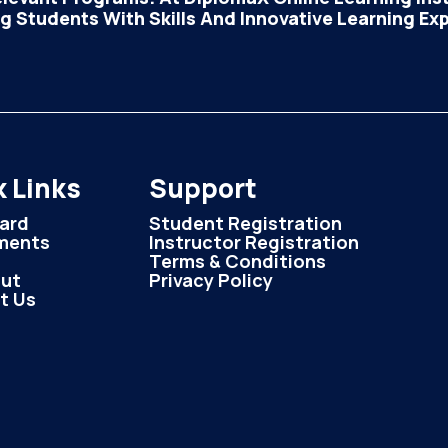
 Students With Skills And Innovative Learning Ex
 Links
Support
ard
Student Registration
ments
Instructor Registration
Terms & Conditions
ut
Privacy Policy
t Us