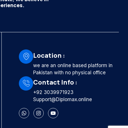
periences.
Location :
we are an online based platform in
Pakistan with no physical office
Contact Info :
+92 3039971923
Support@Diplomax.online