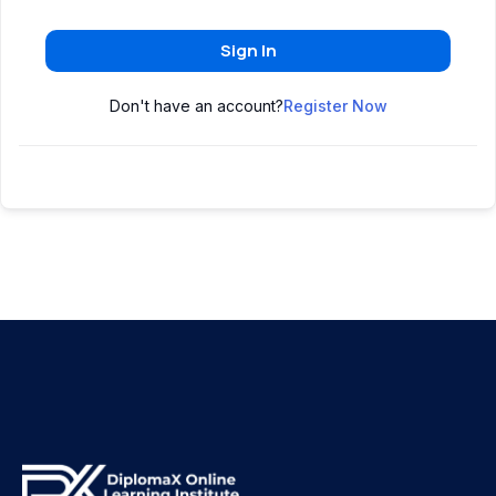
Sign In
Don't have an account?
Register Now