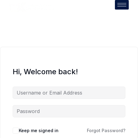
Hi, Welcome back!
Keep me signed in
Forgot Password?