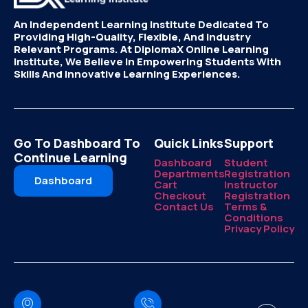
An Independent Learning Institute Dedicated To
Providing High-Quality, Flexible, And Industry
Relevant Programs. At DiplomaX Online Learning
Institute, We Believe In Empowering Students With
Skills And Innovative Learning Experiences.
Go To Dashboard To
Quick Links
Support
Continue Learning
Dashboard
Student
Departments
Registration
Dashboard
Cart
Instructor
Checkout
Registration
Contact Us
Terms &
Conditions
Privacy Policy