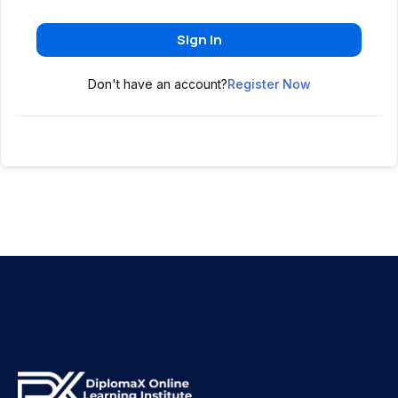
Sign In
Don't have an account?
Register Now