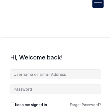
Hi, Welcome back!
Keep me signed in
Forgot Password?