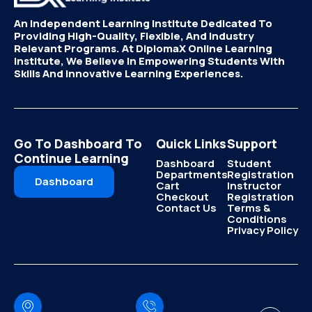
An Independent Learning Institute Dedicated To
Providing High-Quality, Flexible, And Industry
Relevant Programs. At DiplomaX Online Learning
Institute, We Believe In Empowering Students With
Skills And Innovative Learning Experiences.
Go To Dashboard To
Quick Links
Support
Continue Learning
Dashboard
Student
Departments
Registration
Dashboard
Cart
Instructor
Checkout
Registration
Contact Us
Terms &
Conditions
Privacy Policy