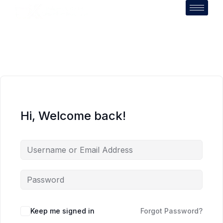
Hi, Welcome back!
Keep me signed in
Forgot Password?