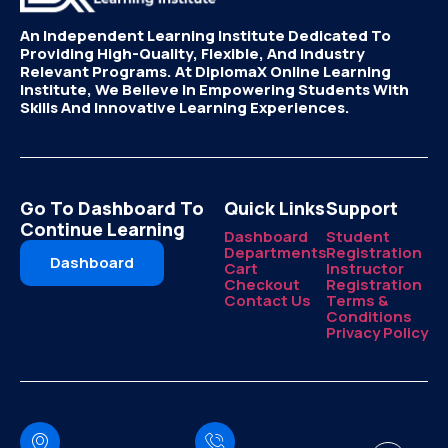
An Independent Learning Institute Dedicated To
Providing High-Quality, Flexible, And Industry
Relevant Programs. At DiplomaX Online Learning
Institute, We Believe In Empowering Students With
Skills And Innovative Learning Experiences.
Go To Dashboard To
Quick Links
Support
Continue Learning
Dashboard
Student
Departments
Registration
Dashboard
Cart
Instructor
Checkout
Registration
Contact Us
Terms &
Conditions
Privacy Policy