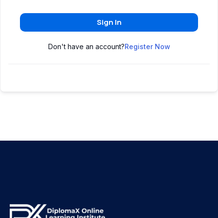
Sign In
Don't have an account?
Register Now