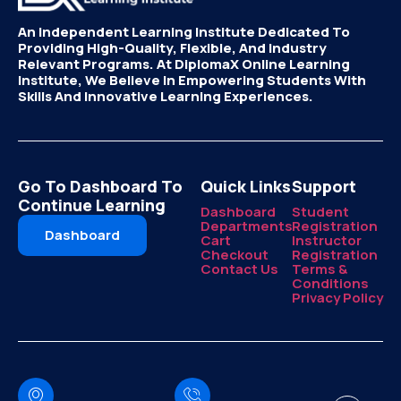
An Independent Learning Institute Dedicated To
Providing High-Quality, Flexible, And Industry
Relevant Programs. At DiplomaX Online Learning
Institute, We Believe In Empowering Students With
Skills And Innovative Learning Experiences.
Go To Dashboard To
Quick Links
Support
Continue Learning
Dashboard
Student
Departments
Registration
Dashboard
Cart
Instructor
Checkout
Registration
Contact Us
Terms &
Conditions
Privacy Policy