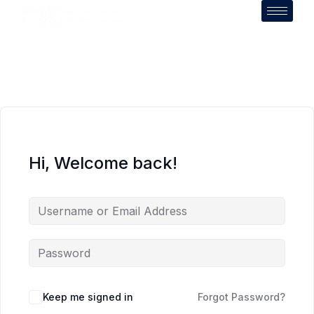
Hi, Welcome back!
Keep me signed in
Forgot Password?