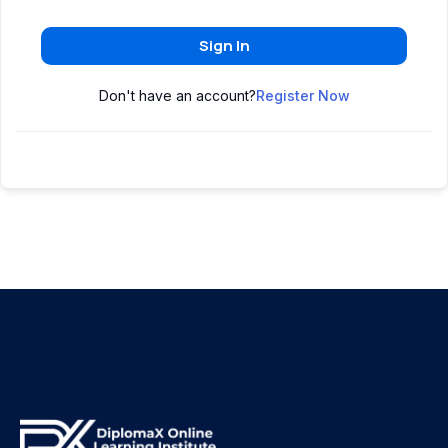
Sign In
Don't have an account?
Register Now