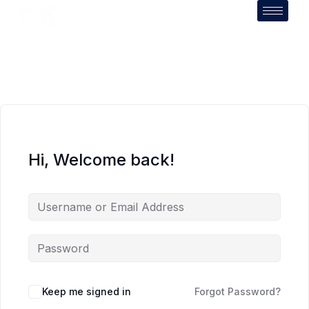
Hi, Welcome back!
Keep me signed in
Forgot Password?