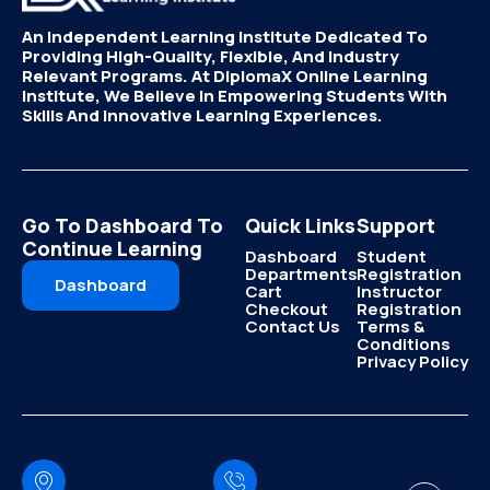
An Independent Learning Institute Dedicated To
Providing High-Quality, Flexible, And Industry
Relevant Programs. At DiplomaX Online Learning
Institute, We Believe In Empowering Students With
Skills And Innovative Learning Experiences.
Go To Dashboard To
Quick Links
Support
Continue Learning
Dashboard
Student
Departments
Registration
Dashboard
Cart
Instructor
Checkout
Registration
Contact Us
Terms &
Conditions
Privacy Policy