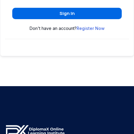
Sign In
Don't have an account?
Register Now