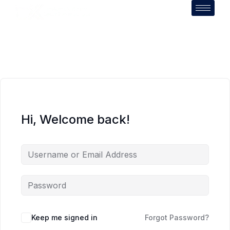
Hi, Welcome back!
Keep me signed in
Forgot Password?