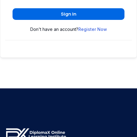
Sign In
Don't have an account?
Register Now