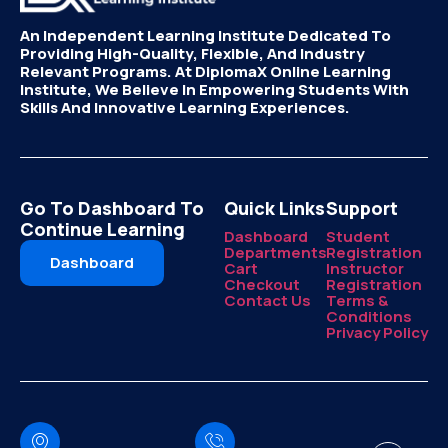
An Independent Learning Institute Dedicated To
Providing High-Quality, Flexible, And Industry
Relevant Programs. At DiplomaX Online Learning
Institute, We Believe In Empowering Students With
Skills And Innovative Learning Experiences.
Go To Dashboard To
Quick Links
Support
Continue Learning
Dashboard
Student
Departments
Registration
Dashboard
Cart
Instructor
Checkout
Registration
Contact Us
Terms &
Conditions
Privacy Policy