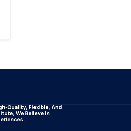
h-Quality, Flexible, And
tute, We Believe In
periences.