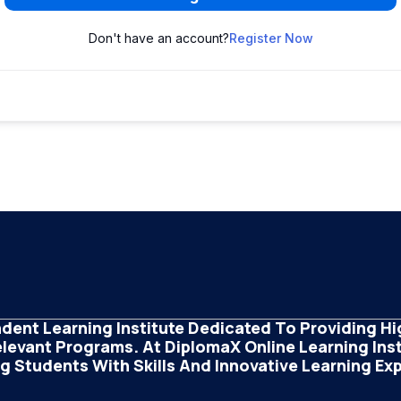
Don't have an account?
Register Now
dent Learning Institute Dedicated To Providing Hig
elevant Programs. At DiplomaX Online Learning Insti
 Students With Skills And Innovative Learning Ex