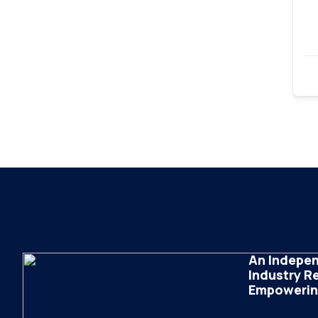
An Indepen
Industry R
Empowering