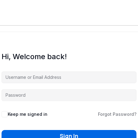
Hi, Welcome back!
Keep me signed in
Forgot Password?
Sign In