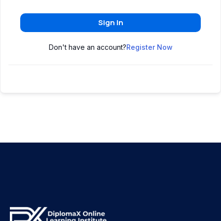
Sign In
Don't have an account?
Register Now