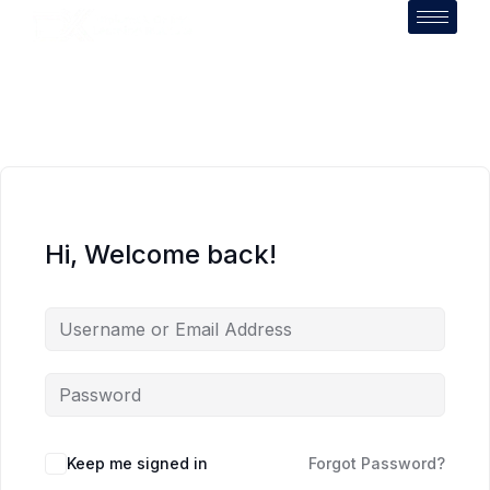
Hi, Welcome back!
Keep me signed in
Forgot Password?