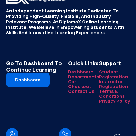
An Independent Learning Institute Dedicated To
Providing High-Quality, Flexible, And Industry
Relevant Programs. At DiplomaX Online Learning
Institute, We Believe In Empowering Students With
Skills And Innovative Learning Experiences.
Go To Dashboard To
Quick Links
Support
Continue Learning
Dashboard
Student
Departments
Registration
Dashboard
Cart
Instructor
Checkout
Registration
Contact Us
Terms &
Conditions
Privacy Policy