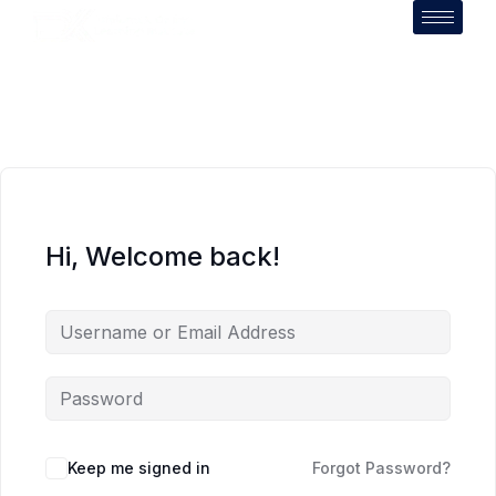
Hi, Welcome back!
Keep me signed in
Forgot Password?