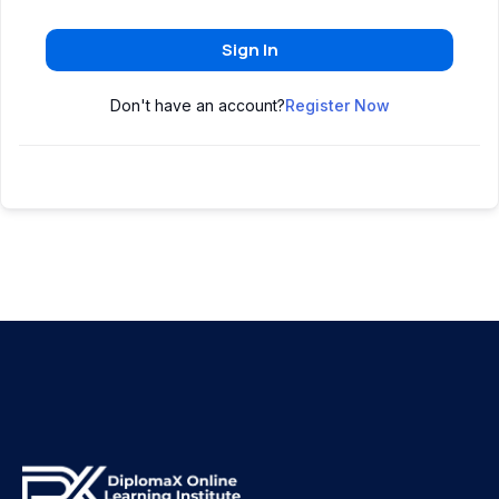
Sign In
Don't have an account?
Register Now