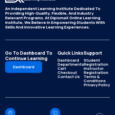
An Independent Learning Institute Dedicated To
Providing High-Quality, Flexible, And Industry
Relevant Programs. At DiplomaX Online Learning
Institute, We Believe In Empowering Students With
Skills And Innovative Learning Experiences.
Go To Dashboard To
Quick Links
Support
Continue Learning
Dashboard
Student
Departments
Registration
Dashboard
Cart
Instructor
Checkout
Registration
Contact Us
Terms &
Conditions
Privacy Policy