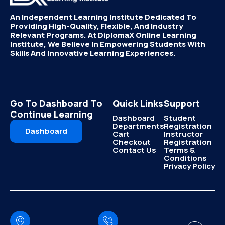
An Independent Learning Institute Dedicated To
Providing High-Quality, Flexible, And Industry
Relevant Programs. At DiplomaX Online Learning
Institute, We Believe In Empowering Students With
Skills And Innovative Learning Experiences.
Go To Dashboard To
Quick Links
Support
Continue Learning
Dashboard
Student
Departments
Registration
Dashboard
Cart
Instructor
Checkout
Registration
Contact Us
Terms &
Conditions
Privacy Policy