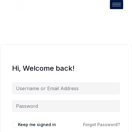
Hi, Welcome back!
Keep me signed in
Forgot Password?