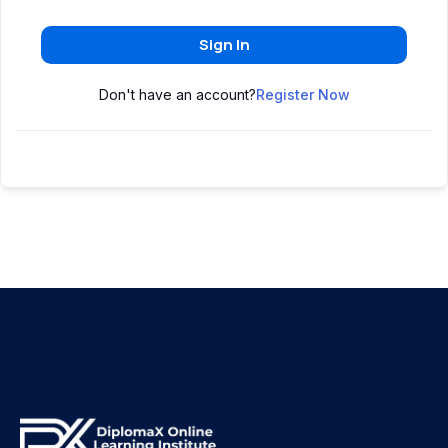
Sign In
Don't have an account?
Register Now