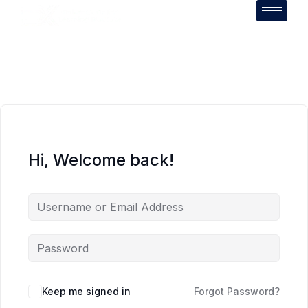
Hi, Welcome back!
Keep me signed in
Forgot Password?