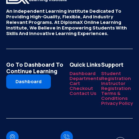
An Independent Learning Institute Dedicated To
Providing High-Quality, Flexible, And Industry
Relevant Programs. At DiplomaX Online Learning
Institute, We Believe In Empowering Students With
Skills And Innovative Learning Experiences.
Go To Dashboard To
Quick Links
Support
Continue Learning
Dashboard
Student
Departments
Registration
Dashboard
Cart
Instructor
Checkout
Registration
Contact Us
Terms &
Conditions
Privacy Policy