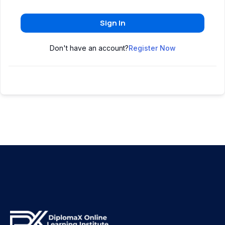
Sign In
Don't have an account?
Register Now