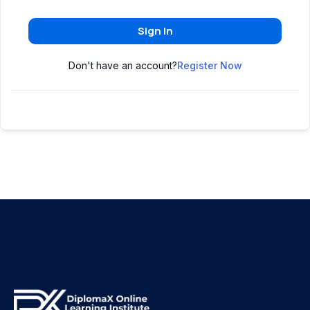
Sign In
Don't have an account?
Register Now