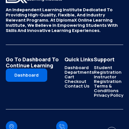
An Independent Learning Institute Dedicated To
Providing High-Quality, Flexible, And Industry
Relevant Programs. At DiplomaX Online Learning
Institute, We Believe In Empowering Students With
Skills And Innovative Learning Experiences.
Go To Dashboard To
Quick Links
Support
Continue Learning
Dashboard
Student
Departments
Registration
Dashboard
Cart
Instructor
Checkout
Registration
Contact Us
Terms &
Conditions
Privacy Policy