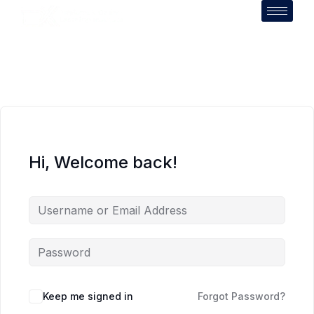
Hi, Welcome back!
Keep me signed in
Forgot Password?