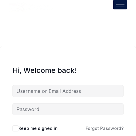
Hi, Welcome back!
Keep me signed in
Forgot Password?