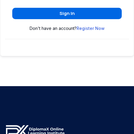
Sign In
Don't have an account?
Register Now