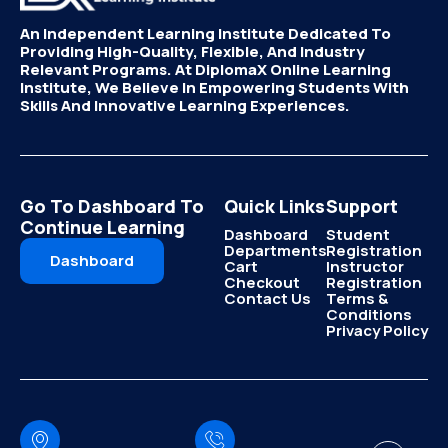
An Independent Learning Institute Dedicated To
Providing High-Quality, Flexible, And Industry
Relevant Programs. At DiplomaX Online Learning
Institute, We Believe In Empowering Students With
Skills And Innovative Learning Experiences.
Go To Dashboard To
Quick Links
Support
Continue Learning
Dashboard
Student
Departments
Registration
Dashboard
Cart
Instructor
Checkout
Registration
Contact Us
Terms &
Conditions
Privacy Policy