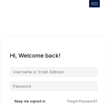
Hi, Welcome back!
Keep me signed in
Forgot Password?