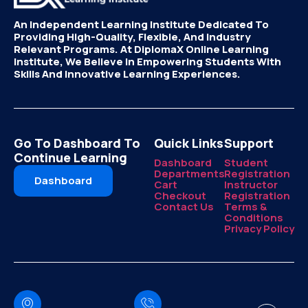
An Independent Learning Institute Dedicated To
Providing High-Quality, Flexible, And Industry
Relevant Programs. At DiplomaX Online Learning
Institute, We Believe In Empowering Students With
Skills And Innovative Learning Experiences.
Go To Dashboard To
Quick Links
Support
Continue Learning
Dashboard
Student
Departments
Registration
Dashboard
Cart
Instructor
Checkout
Registration
Contact Us
Terms &
Conditions
Privacy Policy