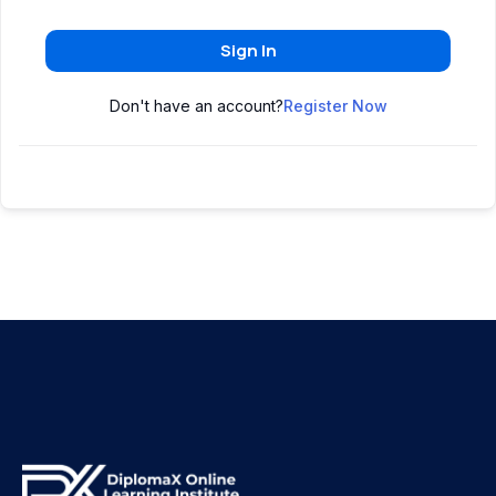
Sign In
Don't have an account?
Register Now