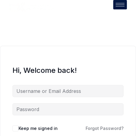
Hi, Welcome back!
Keep me signed in
Forgot Password?