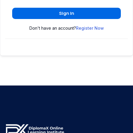
Sign In
Don't have an account?
Register Now