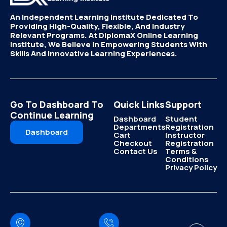
An Independent Learning Institute Dedicated To
Providing High-Quality, Flexible, And Industry
Relevant Programs. At DiplomaX Online Learning
Institute, We Believe In Empowering Students With
Skills And Innovative Learning Experiences.
Go To Dashboard To
Quick Links
Support
Continue Learning
Dashboard
Student
Departments
Registration
Dashboard
Cart
Instructor
Checkout
Registration
Contact Us
Terms &
Conditions
Privacy Policy