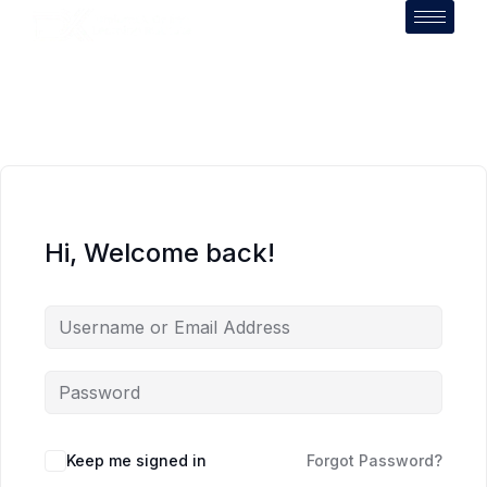
Hi, Welcome back!
Keep me signed in
Forgot Password?