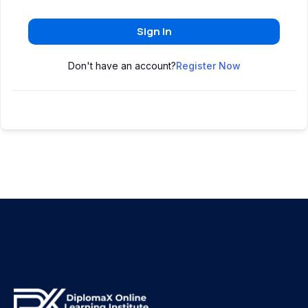
Sign In
Don't have an account?
Register Now