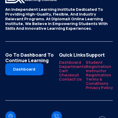
An Independent Learning Institute Dedicated To
Providing High-Quality, Flexible, And Industry
Relevant Programs. At DiplomaX Online Learning
Institute, We Believe In Empowering Students With
Skills And Innovative Learning Experiences.
Go To Dashboard To
Quick Links
Support
Continue Learning
Dashboard
Student
Departments
Registration
Dashboard
Cart
Instructor
Checkout
Registration
Contact Us
Terms &
Conditions
Privacy Policy