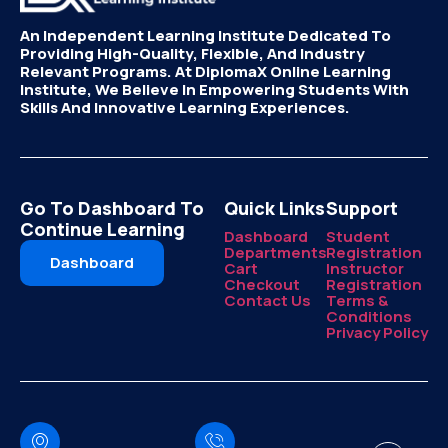
An Independent Learning Institute Dedicated To
Providing High-Quality, Flexible, And Industry
Relevant Programs. At DiplomaX Online Learning
Institute, We Believe In Empowering Students With
Skills And Innovative Learning Experiences.
Go To Dashboard To
Quick Links
Support
Continue Learning
Dashboard
Student
Departments
Registration
Dashboard
Cart
Instructor
Checkout
Registration
Contact Us
Terms &
Conditions
Privacy Policy