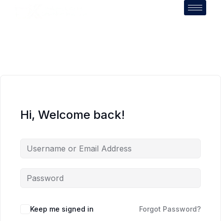
Hi, Welcome back!
Keep me signed in
Forgot Password?