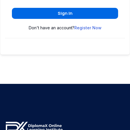
Sign In
Don't have an account?
Register Now