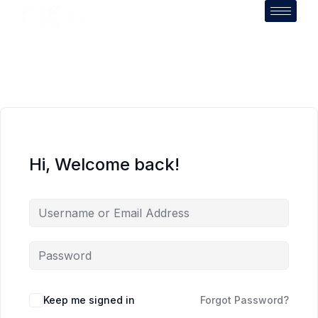
Hi, Welcome back!
Keep me signed in
Forgot Password?