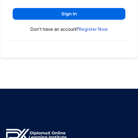
Sign In
Don't have an account?
Register Now