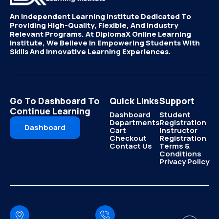
An Independent Learning Institute Dedicated To
Providing High-Quality, Flexible, And Industry
Relevant Programs. At DiplomaX Online Learning
Institute, We Believe In Empowering Students With
Skills And Innovative Learning Experiences.
Go To Dashboard To
Quick Links
Support
Continue Learning
Dashboard
Student
Departments
Registration
Dashboard
Cart
Instructor
Checkout
Registration
Contact Us
Terms &
Conditions
Privacy Policy