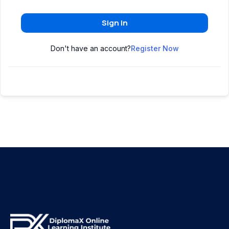
Sign In
Don't have an account?
Register Now