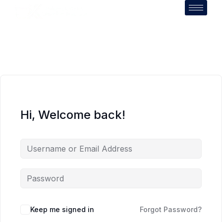
Hi, Welcome back!
Keep me signed in
Forgot Password?