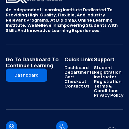
An Independent Learning Institute Dedicated To
Providing High-Quality, Flexible, And Industry
Relevant Programs. At DiplomaX Online Learning
Institute, We Believe In Empowering Students With
Skills And Innovative Learning Experiences.
Go To Dashboard To
Quick Links
Support
Continue Learning
Dashboard
Student
Departments
Registration
Dashboard
Cart
Instructor
Checkout
Registration
Contact Us
Terms &
Conditions
Privacy Policy