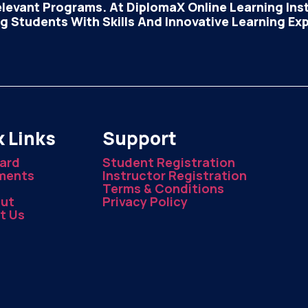
elevant Programs. At DiplomaX Online Learning Insti
 Students With Skills And Innovative Learning Ex
 Links
Support
ard
Student Registration
ments
Instructor Registration
Terms & Conditions
ut
Privacy Policy
t Us