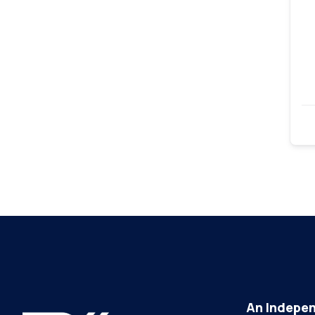
An Indepen