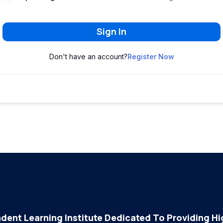
Sign In
Don't have an account?
Register Now
dent Learning Institute Dedicated To Providing Hig