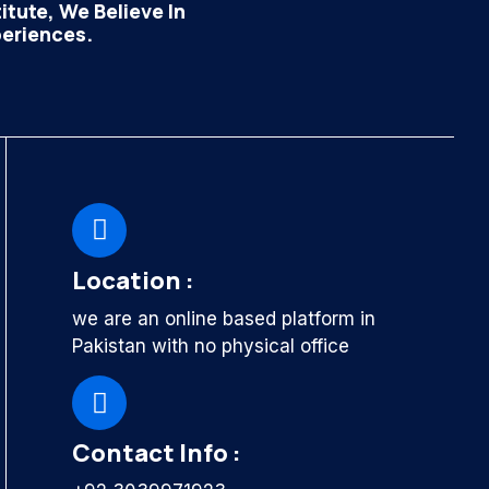
tute, We Believe In
periences.
Location :
we are an online based platform in
Pakistan with no physical office
Contact Info :