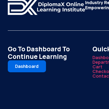
Industry R
Empowering
Go To Dashboard To
Quick
Continue Learning
Dashbo
Depart
Dashboard
Cart
Checko
Contac