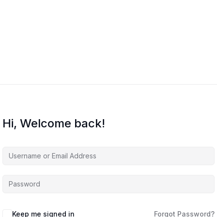
Home
Courses
About Us
Co
Hi, Welcome back!
Keep me signed in
Forgot Password?