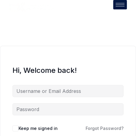
Hi, Welcome back!
Keep me signed in
Forgot Password?