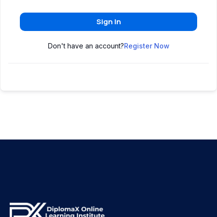
Sign In
Don't have an account?
Register Now