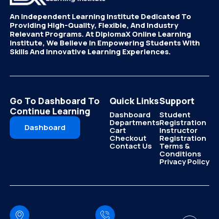
An Independent Learning Institute Dedicated To
Providing High-Quality, Flexible, And Industry
Relevant Programs. At DiplomaX Online Learning
Institute, We Believe In Empowering Students With
Skills And Innovative Learning Experiences.
Go To Dashboard To
Quick Links
Support
Continue Learning
Dashboard
Student
Departments
Registration
Dashboard
Cart
Instructor
Checkout
Registration
Contact Us
Terms &
Conditions
Privacy Policy