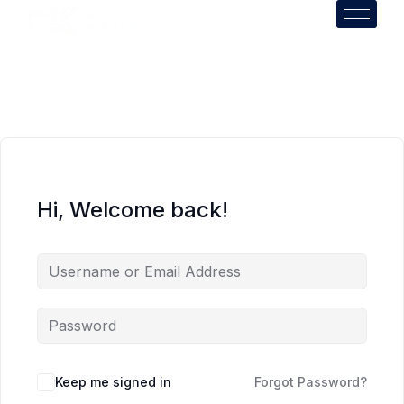
Hi, Welcome back!
Keep me signed in
Forgot Password?