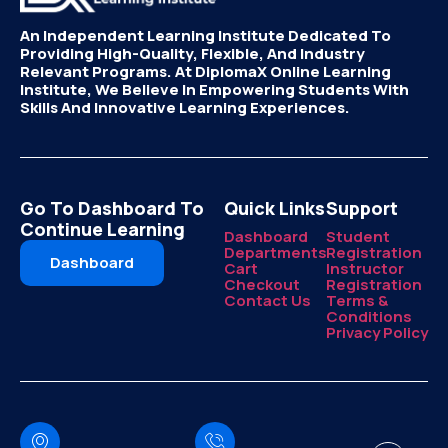
An Independent Learning Institute Dedicated To
Providing High-Quality, Flexible, And Industry
Relevant Programs. At DiplomaX Online Learning
Institute, We Believe In Empowering Students With
Skills And Innovative Learning Experiences.
Go To Dashboard To
Quick Links
Support
Continue Learning
Dashboard
Student
Departments
Registration
Dashboard
Cart
Instructor
Checkout
Registration
Contact Us
Terms &
Conditions
Privacy Policy