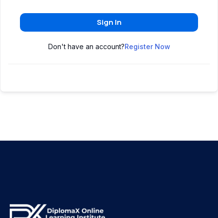
Sign In
Don't have an account?
Register Now