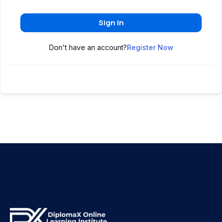
Sign In
Don't have an account?
Register Now