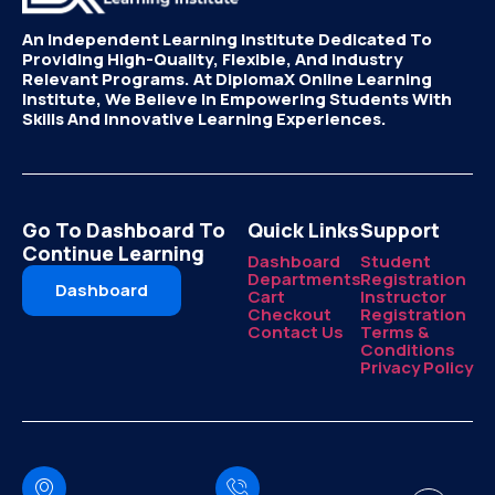
An Independent Learning Institute Dedicated To
Providing High-Quality, Flexible, And Industry
Relevant Programs. At DiplomaX Online Learning
Institute, We Believe In Empowering Students With
Skills And Innovative Learning Experiences.
Go To Dashboard To
Quick Links
Support
Continue Learning
Dashboard
Student
Departments
Registration
Dashboard
Cart
Instructor
Checkout
Registration
Contact Us
Terms &
Conditions
Privacy Policy