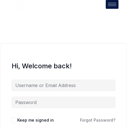
Hi, Welcome back!
Keep me signed in
Forgot Password?