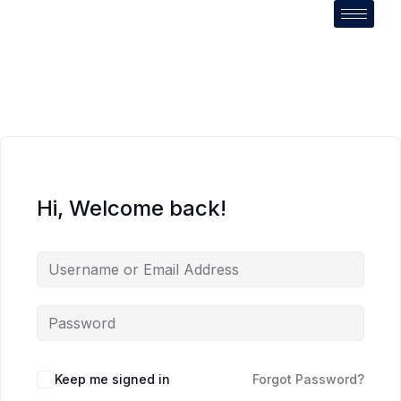
Hi, Welcome back!
Keep me signed in
Forgot Password?