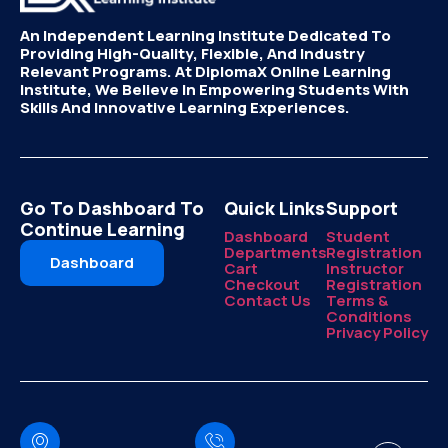
An Independent Learning Institute Dedicated To
Providing High-Quality, Flexible, And Industry
Relevant Programs. At DiplomaX Online Learning
Institute, We Believe In Empowering Students With
Skills And Innovative Learning Experiences.
Go To Dashboard To
Quick Links
Support
Continue Learning
Dashboard
Student
Departments
Registration
Dashboard
Cart
Instructor
Checkout
Registration
Contact Us
Terms &
Conditions
Privacy Policy