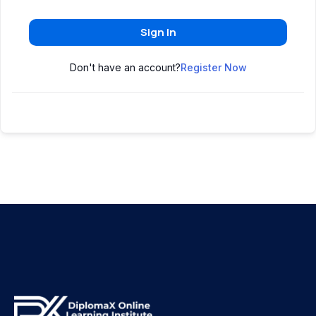
Sign In
Don't have an account?
Register Now