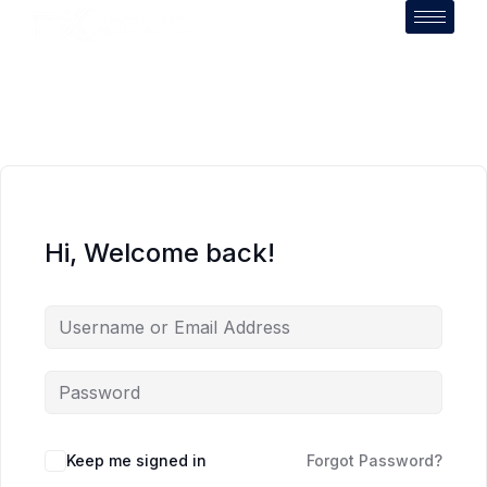
Hi, Welcome back!
Keep me signed in
Forgot Password?