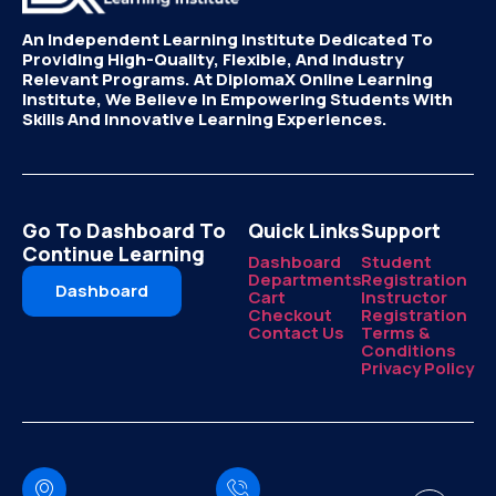
An Independent Learning Institute Dedicated To
Providing High-Quality, Flexible, And Industry
Relevant Programs. At DiplomaX Online Learning
Institute, We Believe In Empowering Students With
Skills And Innovative Learning Experiences.
Go To Dashboard To
Quick Links
Support
Continue Learning
Dashboard
Student
Departments
Registration
Dashboard
Cart
Instructor
Checkout
Registration
Contact Us
Terms &
Conditions
Privacy Policy