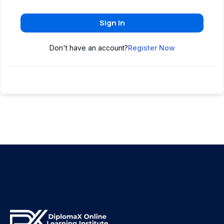
Sign In
Don't have an account?
Register Now