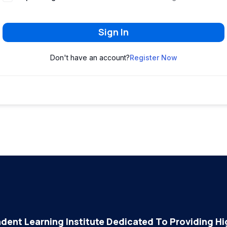
Sign In
Don't have an account?
Register Now
dent Learning Institute Dedicated To Providing Hig