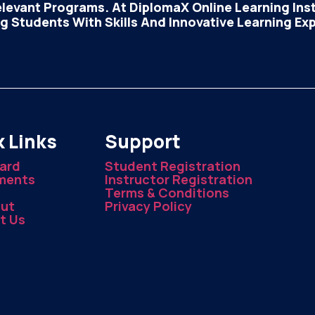
elevant Programs. At DiplomaX Online Learning Insti
 Students With Skills And Innovative Learning Ex
 Links
Support
ard
Student Registration
ments
Instructor Registration
Terms & Conditions
ut
Privacy Policy
t Us