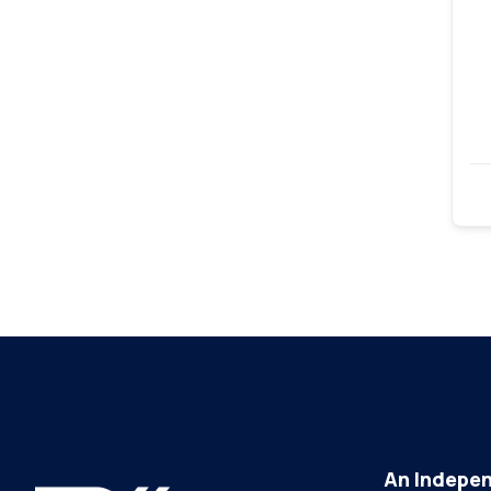
An Indepen