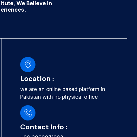
tute, We Believe In
periences.
Location :
we are an online based platform in
Pakistan with no physical office
Contact Info :