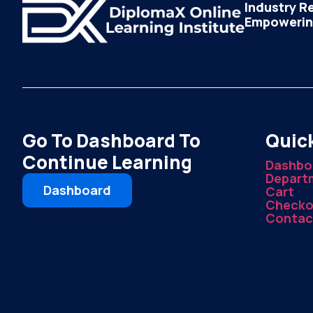
Industry R
Empowering
Go To Dashboard To
Quick
Continue Learning
Dashbo
Depart
Dashboard
Cart
Checko
Contac