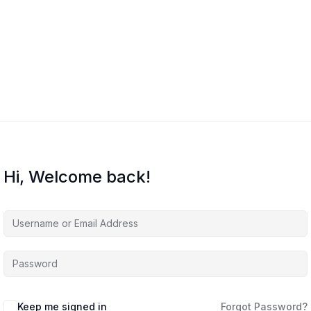
Home
Courses
About Us
Co
Hi, Welcome back!
Keep me signed in
Forgot Password?