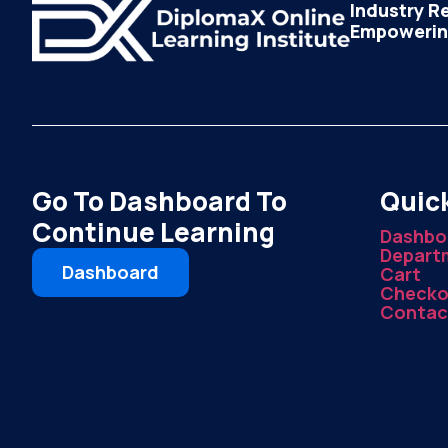
Industry R
Empowering
Go To Dashboard To
Quick
Continue Learning
Dashbo
Depart
Dashboard
Cart
Checko
Contac