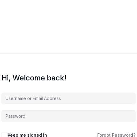
Home
Courses
About Us
Co
Hi, Welcome back!
Keep me signed in
Forgot Password?