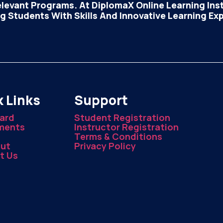
elevant Programs. At DiplomaX Online Learning Insti
 Students With Skills And Innovative Learning Ex
 Links
Support
ard
Student Registration
ments
Instructor Registration
Terms & Conditions
ut
Privacy Policy
t Us