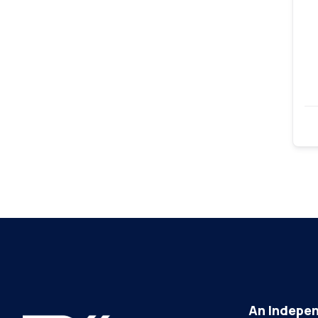
An Indepen