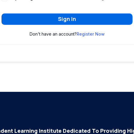
Sign In
Don't have an account?
Register Now
dent Learning Institute Dedicated To Providing Hig