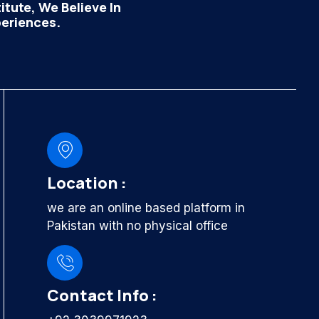
tute, We Believe In
periences.
Location :
we are an online based platform in
Pakistan with no physical office
Contact Info :