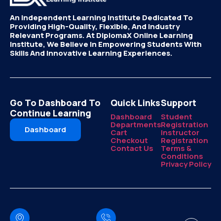
An Independent Learning Institute Dedicated To
Providing High-Quality, Flexible, And Industry
Relevant Programs. At DiplomaX Online Learning
Institute, We Believe In Empowering Students With
Skills And Innovative Learning Experiences.
Go To Dashboard To
Quick Links
Support
Continue Learning
Dashboard
Student
Departments
Registration
Dashboard
Cart
Instructor
Checkout
Registration
Contact Us
Terms &
Conditions
Privacy Policy