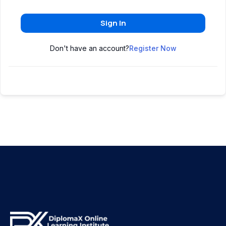
Sign In
Don't have an account?
Register Now