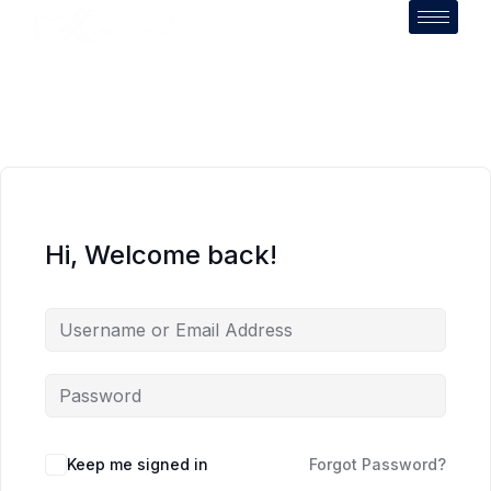
Hi, Welcome back!
Keep me signed in
Forgot Password?