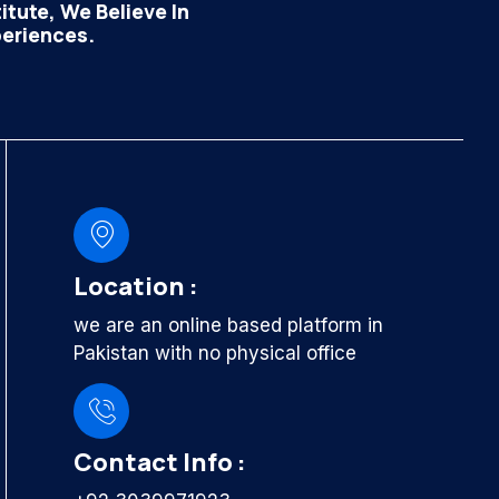
tute, We Believe In
periences.
Location :
we are an online based platform in
Pakistan with no physical office
Contact Info :