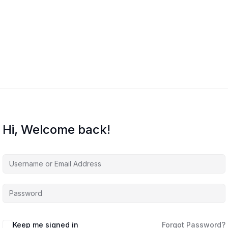
Home
Courses
About Us
Co
Hi, Welcome back!
Keep me signed in
Forgot Password?