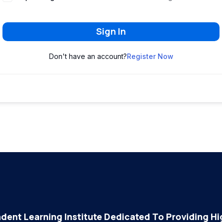
Sign In
Don't have an account?
Register Now
dent Learning Institute Dedicated To Providing Hig