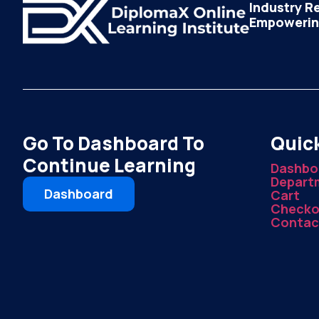
Industry R
Empowering
Go To Dashboard To
Quick
Continue Learning
Dashbo
Depart
Dashboard
Cart
Checko
Contac