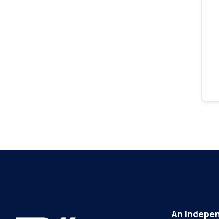
An Indepen