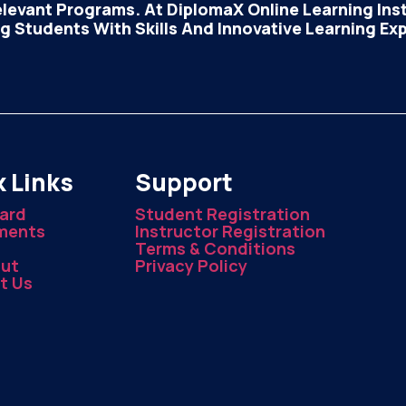
elevant Programs. At DiplomaX Online Learning Insti
 Students With Skills And Innovative Learning Ex
 Links
Support
ard
Student Registration
ments
Instructor Registration
Terms & Conditions
ut
Privacy Policy
t Us