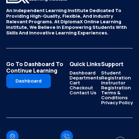
An Independent Learning Institute Dedicated To
Providing High-Quality, Flexible, And Industry
Relevant Programs. At DiplomaX Online Learning
Institute, We Believe In Empowering Students With
Skills And Innovative Learning Experiences.
Go To Dashboard To
Quick Links
Support
Continue Learning
Dashboard
Student
Departments
Registration
Dashboard
Cart
Instructor
Checkout
Registration
Contact Us
Terms &
Conditions
Privacy Policy