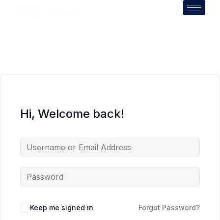
Hi, Welcome back!
Keep me signed in
Forgot Password?