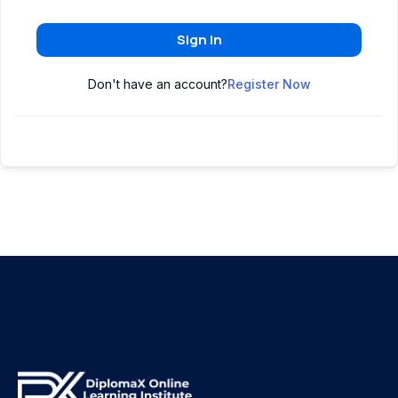
Sign In
Don't have an account?
Register Now