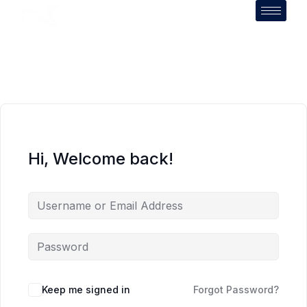
Hi, Welcome back!
Keep me signed in
Forgot Password?