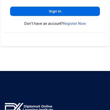
Sign In
Don't have an account?
Register Now