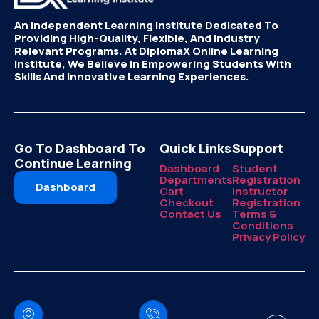
An Independent Learning Institute Dedicated To
Providing High-Quality, Flexible, And Industry
Relevant Programs. At DiplomaX Online Learning
Institute, We Believe In Empowering Students With
Skills And Innovative Learning Experiences.
Go To Dashboard To
Quick Links
Support
Continue Learning
Dashboard
Student
Departments
Registration
Dashboard
Cart
Instructor
Checkout
Registration
Contact Us
Terms &
Conditions
Privacy Policy