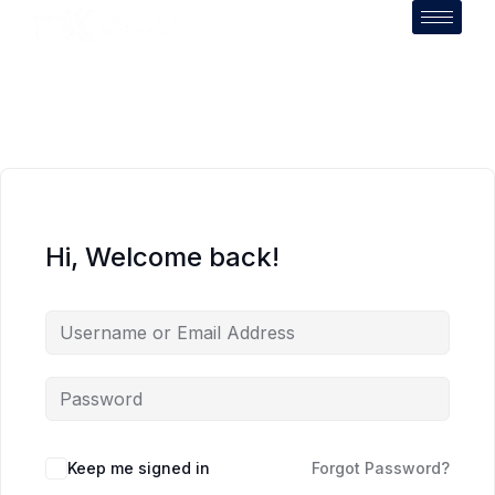
Hi, Welcome back!
Keep me signed in
Forgot Password?