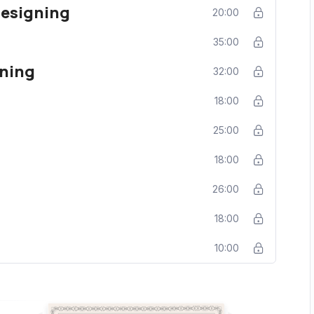
Designing
20:00
35:00
ning
32:00
18:00
25:00
18:00
26:00
g
18:00
10:00