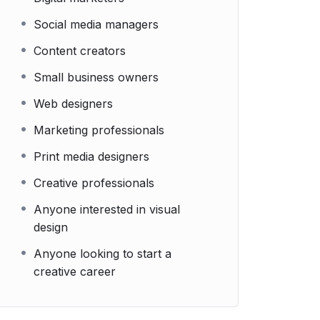
Social media managers
Content creators
Small business owners
Web designers
Marketing professionals
Print media designers
Creative professionals
Anyone interested in visual
design
Anyone looking to start a
creative career