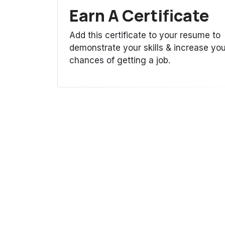
Earn A Certificate
Add this certificate to your resume to
demonstrate your skills & increase you
chances of getting a job.