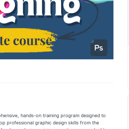
hensive, hands-on training program designed to
op professional graphic design skills from the