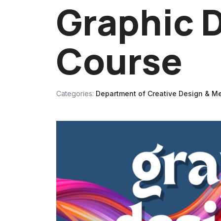
Graphic 
Course
Categories:
Department of Creative Design & M