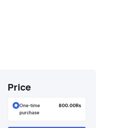
Price
One-time
800.00Rs
purchase