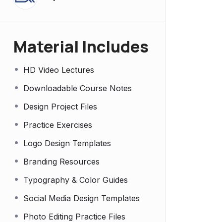
Material Includes
HD Video Lectures
Downloadable Course Notes
Design Project Files
Practice Exercises
Logo Design Templates
Branding Resources
Typography & Color Guides
Social Media Design Templates
Photo Editing Practice Files