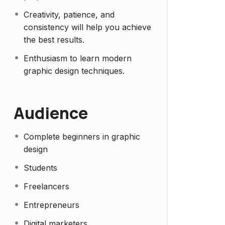
Creativity, patience, and
consistency will help you achieve
the best results.
Enthusiasm to learn modern
graphic design techniques.
Audience
Complete beginners in graphic
design
Students
Freelancers
Entrepreneurs
Digital marketers