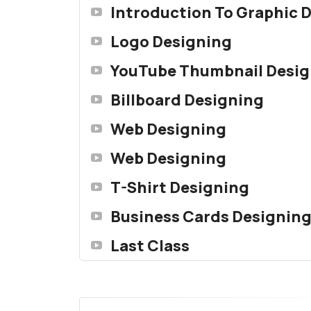
Introduction To Graphic 
Logo Designing
YouTube Thumbnail Desig
Billboard Designing
Web Designing
Web Designing
T-Shirt Designing
Business Cards Designin
Last Class