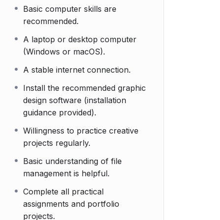
Basic computer skills are
recommended.
A laptop or desktop computer
(Windows or macOS).
A stable internet connection.
Install the recommended graphic
design software (installation
guidance provided).
Willingness to practice creative
projects regularly.
Basic understanding of file
management is helpful.
Complete all practical
assignments and portfolio
projects.