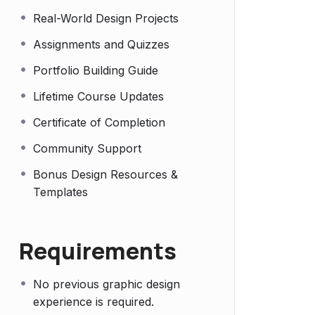
Real-World Design Projects
Assignments and Quizzes
Portfolio Building Guide
Lifetime Course Updates
Certificate of Completion
Community Support
Bonus Design Resources &
Templates
Requirements
No previous graphic design
experience is required.