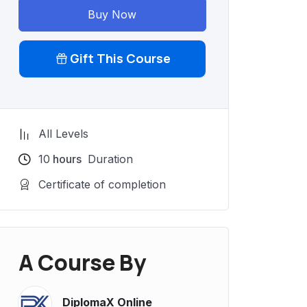
Buy Now
Gift This Course
All Levels
10
hours
Duration
Certificate of completion
A Course By
DiplomaX Online