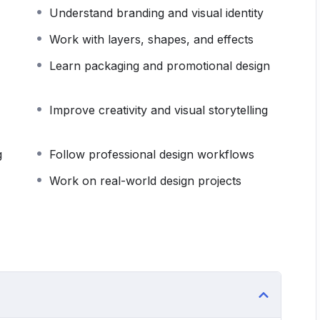
ecure a design job, launch a creative agency, or
Understand branding and visual identity
e provides the knowledge, experience, and
Work with layers, shapes, and effects
of graphic design.
Learn packaging and promotional design
Improve creativity and visual storytelling
g
Follow professional design workflows
Work on real-world design projects