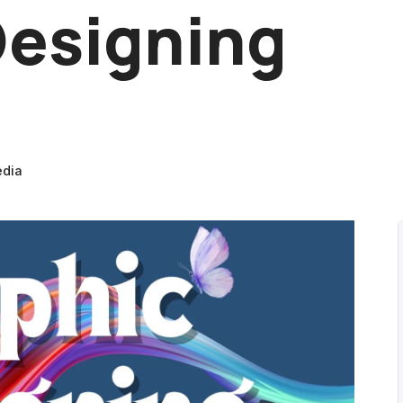
Designing
edia