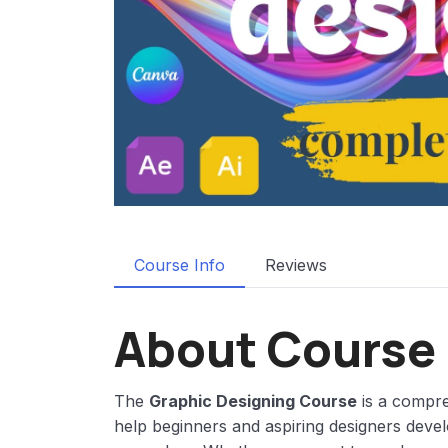
Course Info
Reviews
About Course
The
Graphic Designing Course
is a compre
help beginners and aspiring designers devel