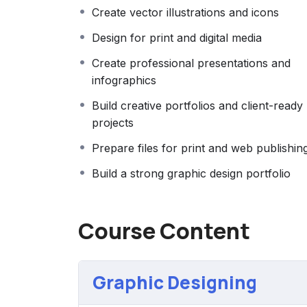
Whether your goal is to start freelancing, s
Create vector illustrations and icons
improve your personal projects, this cours
Design for print and digital media
confidence needed to succeed in the world 
Create professional presentations and
infographics
Build creative portfolios and client-ready
projects
Prepare files for print and web publishin
Build a strong graphic design portfolio
Course Content
Graphic Designing